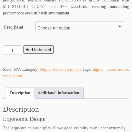
performance. Reliable Quality PD785/785G is strictly compliant with
MIL-STD-810 C/D/E/F and IP67 standards, ensuring outstanding
performance even in harsh environment.
Freq Band
H
Add to basket
y
t
e
SKU:
N/A
Category:
Digital Radio Terminals
Tags:
digital
,
radio
,
secure
,
r
water proof
a
P
Description
Additional information
D
7
8
Description
5
Ergonomic Design
q
u
The large-size colour display allows good visibility even under extremely