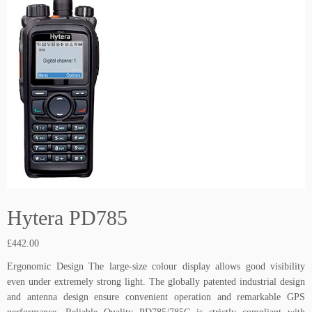
Hytera PD785
£
442.00
Ergonomic Design The large-size colour display allows good visibility
even under extremely strong light. The globally patented industrial design
and antenna design ensure convenient operation and remarkable GPS