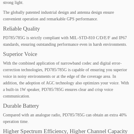
a
strong light.
n
The globally patented industrial design and antenna design ensure
t
convenient operation and remarkable GPS performance.
i
t
Reliable Quality
y
PD785/785G is strictly compliant with MIL-STD-810 C/D/E/F and IP67
standards, ensuring outstanding performance even in harsh environments.
Superior Voice
With the combined application of narrowband codec and digital error-
correction technologies, PD785/785G is capable of ensuring you superior
voice in noisy environments or at the edge of the coverage area. In
addition, the adoption of AGC technology also optimizes your voice. With
a built-in 1W speaker, PD785/785G ensures clear and crisp voice
communication.
Durable Battery
Compared with an analogue radio, PD785/785G can obtain an extra 40%
operation time.
Higher Spectrum Efficiency, Higher Channel Capacity