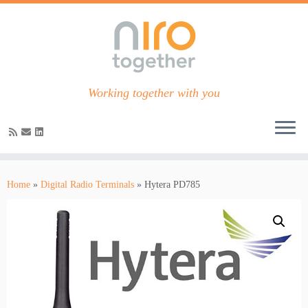
Working together with you
Skip
to
Home
»
Digital Radio Terminals
»
Hytera PD785
content