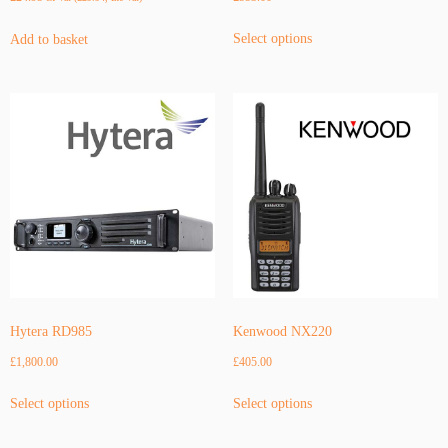
This
Select options
Add to basket
product
has
multiple
variants.
The
options
may
be
chosen
on
the
product
page
Hytera RD985
Kenwood NX220
£
1,800.00
£
405.00
This
This
Select options
Select options
product
product
has
has