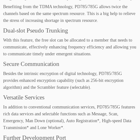
Benefiting from the TDMA technology, PD785/785G allows twice the
channels based on the same spectrum resource. This is a big help to relieve
the stress of increasing shortage in spectrum resource.
Dual-slot Pseudo Trunking
With this feature, the free slot can be allocated to a member that needs to
communicate, effectively enhancing frequency efficiency and allowing you
to communicate timely under emergent situations.
Secure Communication
Besides the intrinsic encryption of digital technology, PD785/785G
provides enhanced encryption capability (such as 256-bit encryption
algorithm) and the Scrambler feature (selectable).
Versatile Services
In addition to conventional communication services, PD785/785G features
rich data services and selectable functions such as Message, Scan,
Emergency, Man Down (optional), Auto Registration*, High-speed Data
Transmission* and Lone Worker*.
Further Development Port