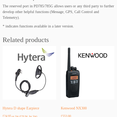
The reserved port in PD785/785G allows users or any third party to further
develop other helpful functions (Message, GPS, Call Control and
Telemetry).
* indicates functions available in a later version.
Related products
Hytera D shape Earpiece
Kenwood NX300
£
24.95
£
553.00
ex Vat (
£
29.94
, Inc Vat)