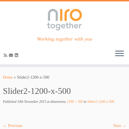
Working together with you
Skip
to
Home
»
Slider2-1200-x-500
content
Slider2-1200-x-500
Published
10th November 2015
at dimensions
1200 × 500
in
Slider2-1200-x-500
.
← Previous
Next →