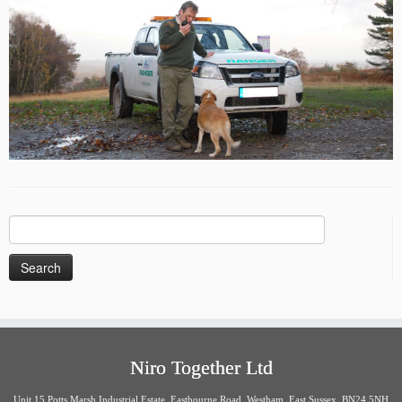
Search
for:
Niro Together Ltd
Unit 15 Potts Marsh Industrial Estate, Eastbourne Road, Westham, East Sussex. BN24 5NH