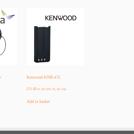
e
Kenwood KNB-47L
£
51.00
ex Vat (
£
61.20
, Inc Vat)
Add to basket