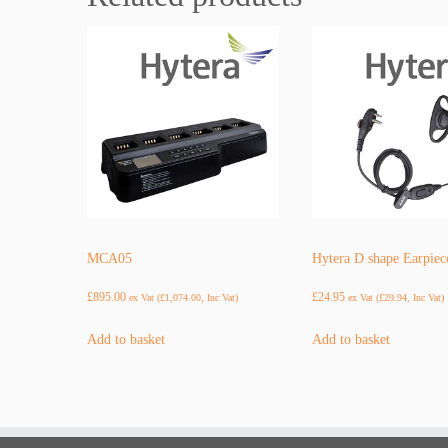
MCA05
Hytera D shape Earpiec
£
895.00
£
24.95
ex Vat (
£
1,074.00
, Inc Vat)
ex Vat (
£
29.94
, Inc Vat)
Add to basket
Add to basket