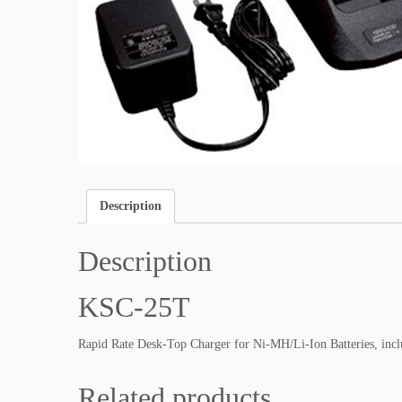
Description
Description
KSC-25T
Rapid Rate Desk-Top Charger for Ni-MH/Li-Ion Batteries, i
Related products