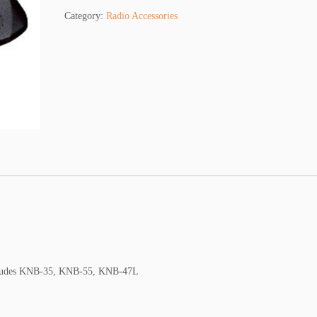
w
Category:
Radio Accessories
o
o
d
K
S
C
-
2
5
T
q
u
a
n
t
i
ncludes KNB-35, KNB-55, KNB-47L
t
y