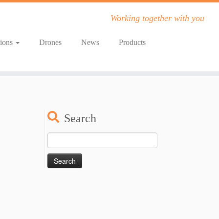
Working together with you
tions
Drones
News
Products
Search
Search
for: