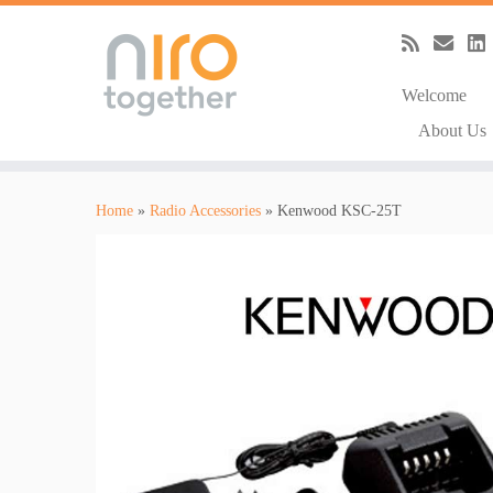
Welcome
About Us
Skip
to
Home
»
Radio Accessories
»
Kenwood KSC-25T
content