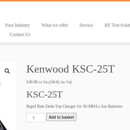
Your Industry
What we offer
Service
RF Test Solu
Contact Us
Kenwood KSC-25T
£
40.00
ex Vat (
£
48.00
, Inc Vat)
KSC-25T
Rapid Rate Desk-Top Charger for Ni-MH/Li-Ion Batteries
K
Add to basket
e
n